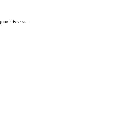
 on this server.