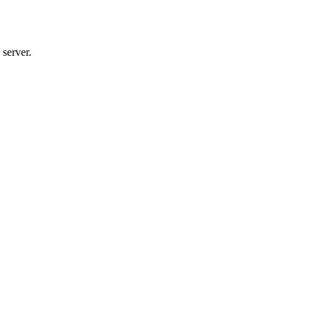
 server.