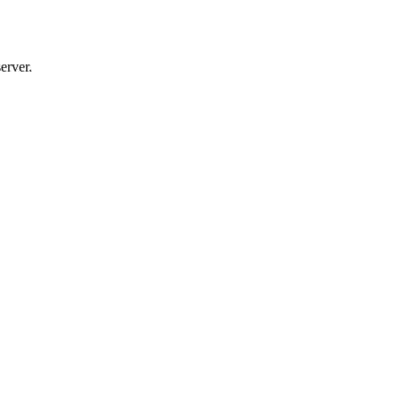
erver.